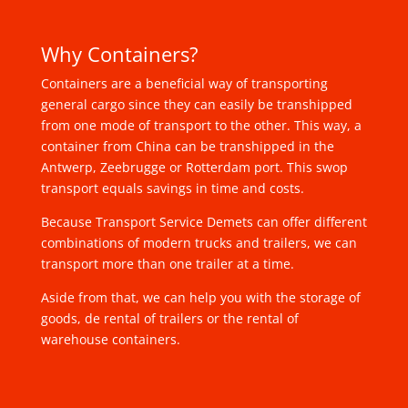
Why Containers?
Containers are a beneficial way of transporting
general cargo since they can easily be transhipped
from one mode of transport to the other. This way, a
container from China can be transhipped in the
Antwerp, Zeebrugge or Rotterdam port. This swop
transport equals savings in time and costs.
Because Transport Service Demets can offer different
combinations of modern trucks and trailers, we can
transport more than one trailer at a time.
Aside from that, we can help you with the storage of
goods, de rental of trailers or the rental of
warehouse containers.