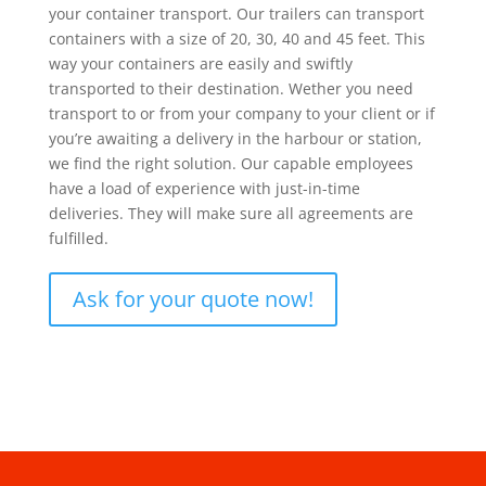
your container transport. Our trailers can transport
containers with a size of 20, 30, 40 and 45 feet. This
way your containers are easily and swiftly
transported to their destination. Wether you need
transport to or from your company to your client or if
you’re awaiting a delivery in the harbour or station,
we find the right solution. Our capable employees
have a load of experience with just-in-time
deliveries. They will make sure all agreements are
fulfilled.
Ask for your quote now!