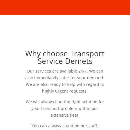
Why choose Transport
Service Demets
Our services are available 24/7. We can
also immediately cater for your demand.
We are also ready to help with regard to
highly urgent requests.
We will always find the right solution for
your transport problem within our
extensive fleet.
You can always count on our staff.