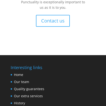
Punctuality is exceptionally important to
us as it is to you.
Contact us
Interesting links
Home
Our team
Quality guarantees
Our extra services
History