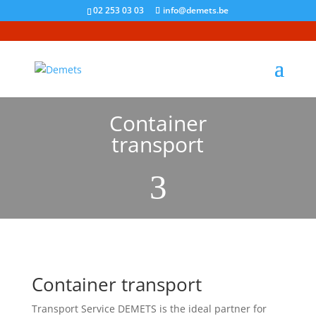
02 253 03 03
info@demets.be
Container
transport
3
Container transport
Transport Service DEMETS is the ideal partner for