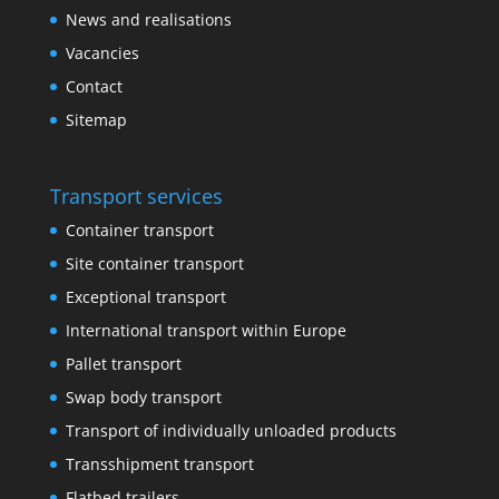
News and realisations
Vacancies
Contact
Sitemap
Transport services
Container transport
Site container transport
Exceptional transport
International transport within Europe
Pallet transport
Swap body transport
Transport of individually unloaded products
Transshipment transport
Flatbed trailers