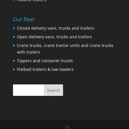
Our fleet
Closed delivery vans, trucks and trailers
Open delivery vans, trucks and trailers
Crane trucks, crane tractor units and crane trucks
with trailers
Tippers and container trucks
Flatbed trailers & low loaders